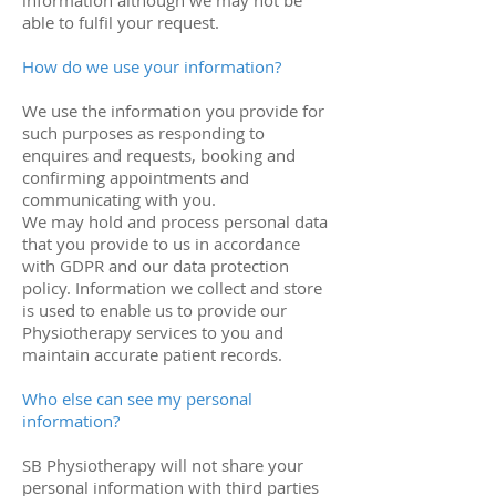
information although we may not be
able to fulfil your request.
How do we use your information?
We use the information you provide for
such purposes as responding to
enquires and requests, booking and
confirming appointments and
communicating with you.
We may hold and process personal data
that you provide to us in accordance
with GDPR and our data protection
policy. Information we collect and store
is used to enable us to provide our
Physiotherapy services to you and
maintain accurate patient records.
Who else can see my personal
information?
SB Physiotherapy will not share your
personal information with third parties