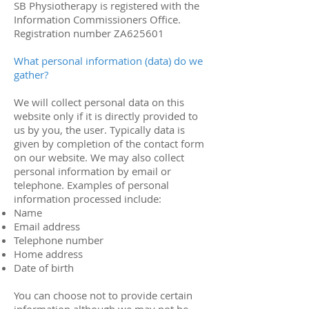
SB Physiotherapy is registered with the
Information Commissioners Office.
Registration number ZA625601
What personal information (data) do we
gather?
We will collect personal data on this
website only if it is directly provided to
us by you, the user. Typically data is
given by completion of the contact form
on our website. We may also collect
personal information by email or
telephone. Examples of personal
information processed include:
Name
Email address
Telephone number
Home address
Date of birth
You can choose not to provide certain