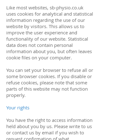
Like most websites, sb-physio.co.uk
uses cookies for analytical and statistical
information regarding the use of our
website by visitors. This allows us to
improve the user experience and
functionality of our website. Statistical
data does not contain personal
information about you, but often leaves
cookie files on your computer.
You can set your browser to refuse all or
some browser cookies. If you disable or
refuse cookies, please note that some
parts of this website may not function
properly.
Your rights
You have the right to access information
held about you by us. Please write to us
or contact us by email if you wish to
request confirmation of what