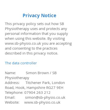
Privacy Notice
This privacy policy sets out how SB
Physiotherapy uses and protects any
personal information that you supply
when using this website. By visiting
www.sb-physio.co.uk
you are accepting
and consenting to the practices
described in this privacy notice.
The data controller
Name: Simon Brown / SB
Physiotherapy
Address: Titchener Park, London
Road, Hook, Hampshire RG27 9EH
Telephone:
07904 263 212
Email:
simon@sb-physio.co.uk
Website:
www.sb-physio.co.uk