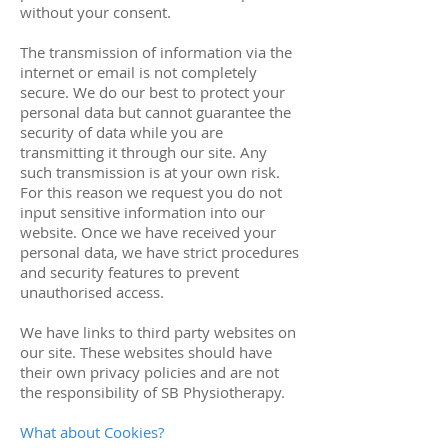
without your consent.
The transmission of information via the
internet or email is not completely
secure. We do our best to protect your
personal data but cannot guarantee the
security of data while you are
transmitting it through our site. Any
such transmission is at your own risk.
For this reason we request you do not
input sensitive information into our
website. Once we have received your
personal data, we have strict procedures
and security features to prevent
unauthorised access.
We have links to third party websites on
our site. These websites should have
their own privacy policies and are not
the responsibility of SB Physiotherapy.
What about Cookies?