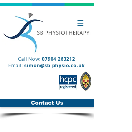
Call Now:
07904 263212
Email:
simon@sb-physio.co.uk
Contact Us