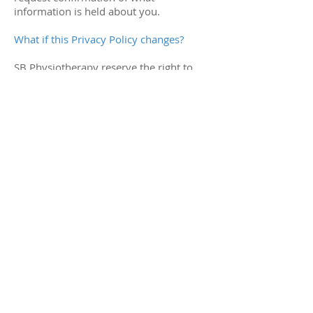
information is held about you.
What if this Privacy Policy changes?
SB Physiotherapy reserve the right to
amend this privacy policy from time to
time. Please check back frequently to
see updates or changes.
How to complain
If you have any questions, concerns or
requests about privacy at sb-
physio.co.uk, please email
simon@sb-
physio.co.uk
or contact us through our
‘contact us’ link on the website.
You can complain to the ICO if you are
unhappy with how we have used your
data:
Information Commissioner’s Office