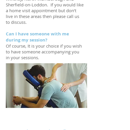
Sherfield-on-Loddon. If you would like
a home visit appointment but don’t
live in these areas then please call us
to discuss.
Can I have someone with me
during my session?
Of course, It is your choice if you wish
to have someone accompanying you
in your sessions.