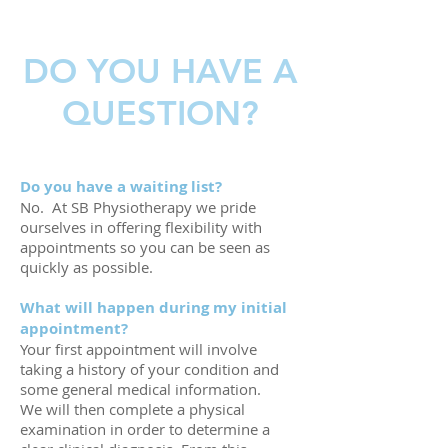
DO YOU HAVE A
QUESTION?
Do you have a waiting list?
No. At SB Physiotherapy we pride
ourselves in offering flexibility with
appointments so you can be seen as
quickly as possible.
What will happen during my initial
appointment?
Your first appointment will involve
taking a history of your condition and
some general medical information.
We will then complete a physical
examination in order to determine a