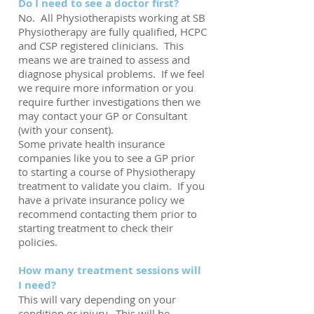
Do I need to see a doctor first?
No. All Physiotherapists working at SB
Physiotherapy are fully qualified, HCPC
and CSP registered clinicians. This
means we are trained to assess and
diagnose physical problems. If we feel
we require more information or you
require further investigations then we
may contact your GP or Consultant
(with your consent).
Some private health insurance
companies like you to see a GP prior
to starting a course of Physiotherapy
treatment to validate you claim. If you
have a private insurance policy we
recommend contacting them prior to
starting treatment to check their
policies.
How many treatment sessions will
I need?
This will vary depending on your
condition or injury. This will be