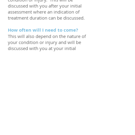
discussed with you after your initial
assessment where an indication of
treatment duration can be discussed.
How often will I need to come?
This will also depend on the nature of
your condition or injury and will be
discussed with you at your initial
assessment.
Are you able to treat my child?
Yes. All of our Physiotherapists are
able to treat children with
musculoskeletal or sporting injuries.
We also have a Paediatric Specialist
Physiotherapist who operates a clinic
on Thursday evenings. Please call us,
or see the Paediatric Physiotherapy
page of our website for more
information.
Any children under the age of 16 need
to be accompanied by a responsible