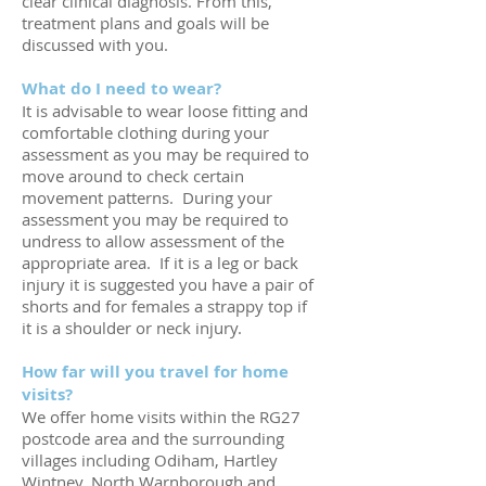
clear clinical diagnosis. From this,
treatment plans and goals will be
discussed with you.
What do I need to wear?
It is advisable to wear loose fitting and
comfortable clothing during your
assessment as you may be required to
move around to check certain
movement patterns. During your
assessment you may be required to
undress to allow assessment of the
appropriate area. If it is a leg or back
injury it is suggested you have a pair of
shorts and for females a strappy top if
it is a shoulder or neck injury.
How far will you travel for home
visits?
We offer home visits within the RG27
postcode area and the surrounding
villages including Odiham, Hartley
Wintney, North Warnborough and