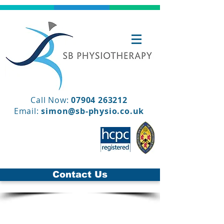
Call Now:
07904 263212
Email:
simon@sb-physio.co.uk
Contact Us