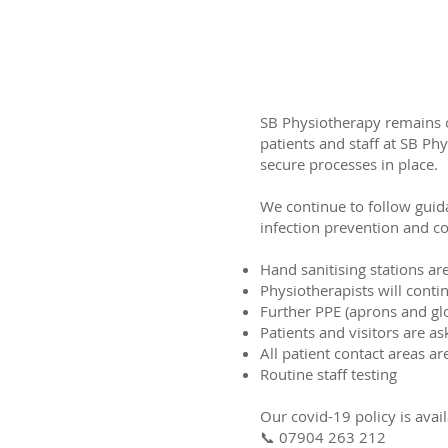
SB Physiotherapy remains op
patients and staff at SB Ph
secure processes in place.
We continue to follow guid
infection prevention and co
Hand sanitising stations are
Physiotherapists will contin
Further PPE (aprons and gl
Patients and visitors are as
All patient contact areas a
Routine staff testing
Our covid-19 policy is avai
📞 07904 263 212