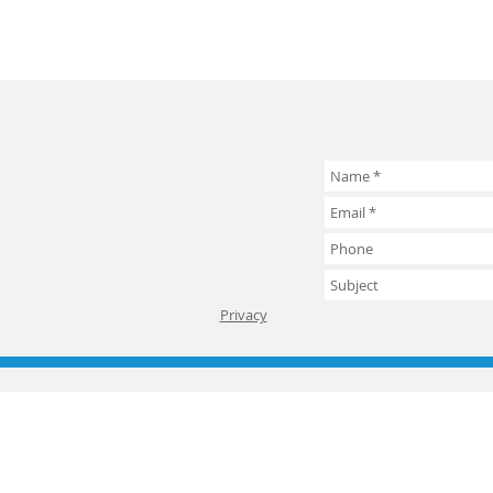
Privacy