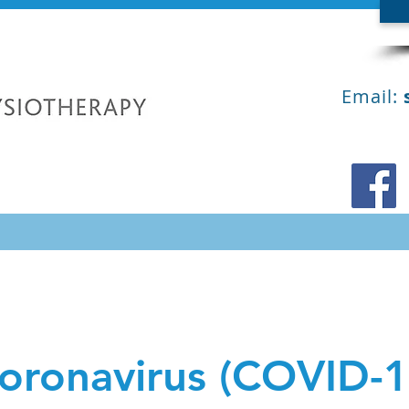
Email:
oronavirus (COVID-1