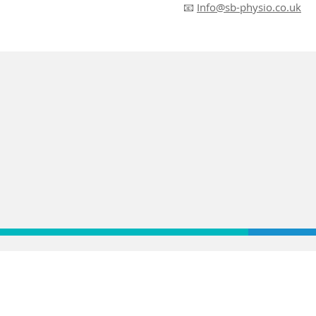
📧
Info@sb-physio.co.uk