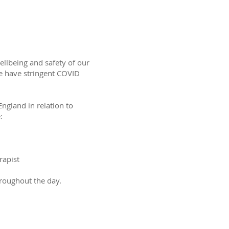
ellbeing and safety of our
 we have stringent COVID
ngland in relation to
:
rapist
hroughout the day.