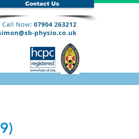
Contact Us
Call Now:
07904 263212
simon@sb-physio.co.uk
9)