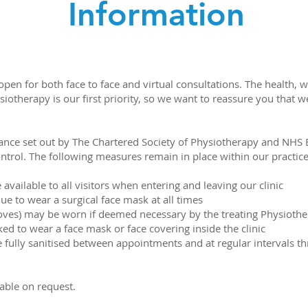
Information
en for both face to face and virtual consultations. The health, w
ysiotherapy is our first priority, so we want to reassure you that
ance set out by The Chartered Society of Physiotherapy and NHS E
ntrol. The following measures remain in place within our practice
 available to all visitors when entering and leaving our clinic
ue to wear a surgical face mask at all times
oves) may be worn if deemed necessary by the treating Physiothe
ked to wear a face mask or face covering inside the clinic
re fully sanitised between appointments and at regular intervals t
lable on request.